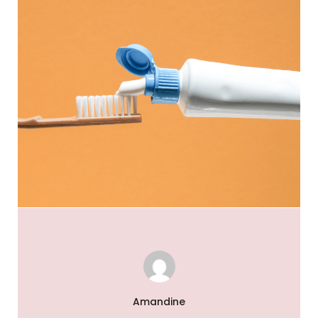
Amandine