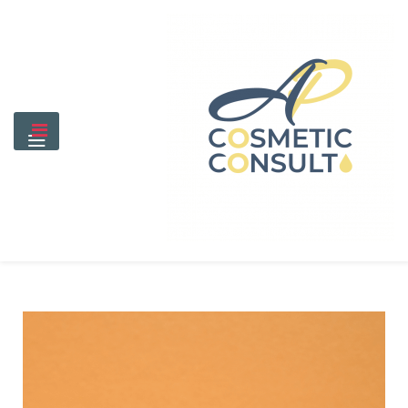
Skip
to
content